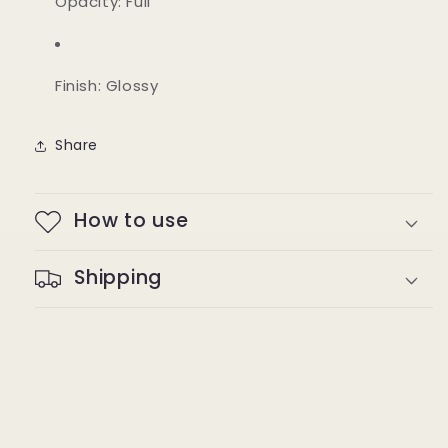
Opacity: Full
Finish: Glossy
Share
How to use
Shipping