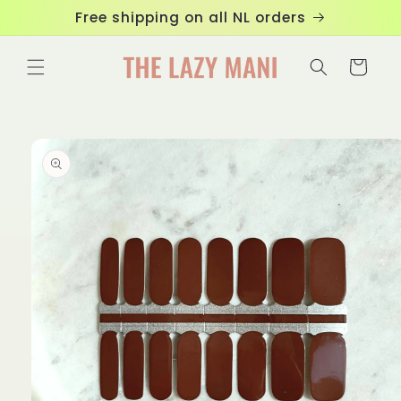
Skip to
Free shipping on all NL orders
content
Cart
Skip to
product
information