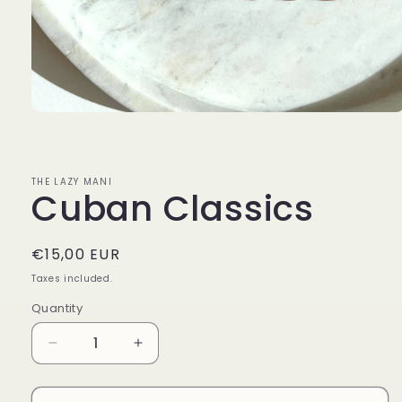
Open
media
1
in
modal
THE LAZY MANI
Cuban Classics
Regular
€15,00 EUR
price
Taxes included.
Quantity
Decrease
Increase
quantity
quantity
for
for