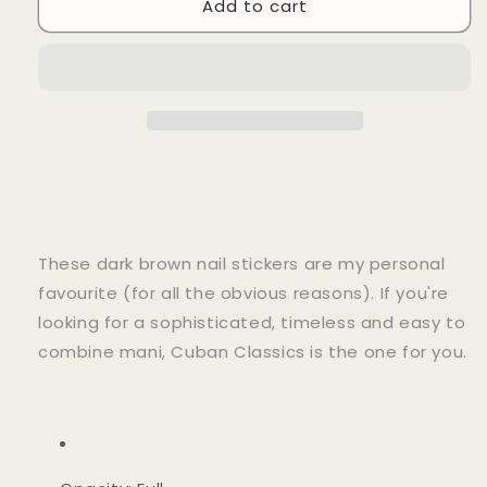
Add to cart
Cuban
Cuban
Classics
Classics
These dark brown nail stickers are my personal
favourite (for all the obvious reasons). If you're
looking for a sophisticated, timeless and easy to
combine mani, Cuban Classics is the one for you.