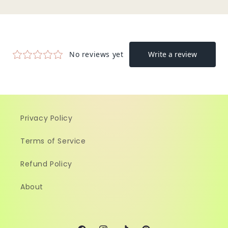
Privacy Policy
Terms of Service
Refund Policy
About