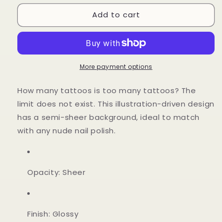
for
for
Add to cart
LA
LA
Nude
Nude
More payment options
How many tattoos is too many tattoos? The
limit does not exist. This illustration-driven design
has a semi-sheer background, ideal to match
with any nude nail polish.
Opacity: Sheer
Finish: Glossy