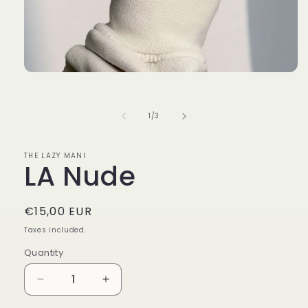
Open
media
1
in
of
1
/
3
modal
THE LAZY MANI
LA Nude
Regular
€15,00 EUR
price
Taxes included.
Quantity
Decrease
Increase
quantity
quantity