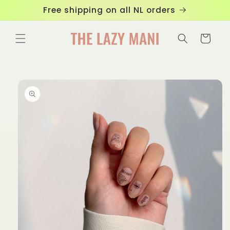
Skip to
Free shipping on all NL orders
content
Cart
Skip to
product
information