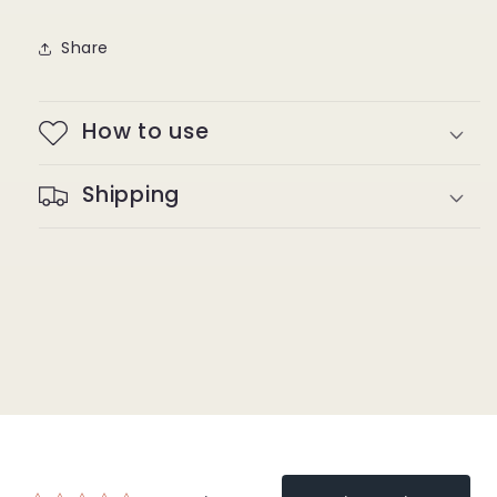
Share
How to use
Shipping