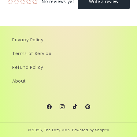
Privacy Policy
Terms of Service
Refund Policy
About
Facebook
Instagram
TikTok
Pinterest
© 2026,
The Lazy Mani
Powered by Shopify