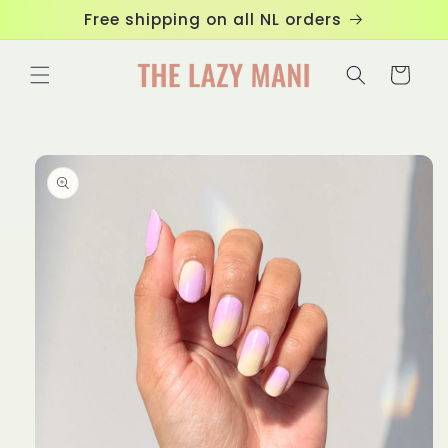
Skip to
Free shipping on all NL orders
content
Cart
Skip to
product
information