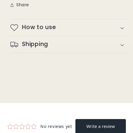
Share
How to use
Shipping