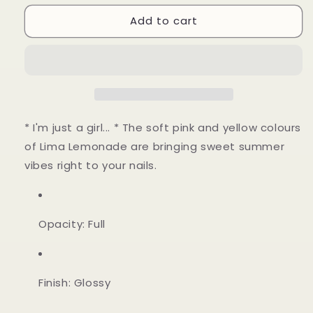
for
for
Add to cart
Lima
Lima
Lemonade
Lemonade
* I'm just a girl... * The soft pink and yellow colours
of Lima Lemonade are bringing sweet summer
vibes right to your nails.
Opacity: Full
Finish: Glossy