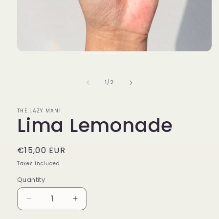
Open
media
1
in
of
1
/
2
modal
THE LAZY MANI
Lima Lemonade
Regular
€15,00 EUR
price
Taxes included.
Quantity
Decrease
Increase
quantity
quantity